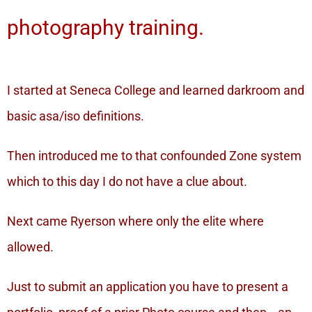
photography training.
I started at Seneca College and learned darkroom and
basic asa/iso definitions.
Then introduced me to that confounded Zone system
which to this day I do not have a clue about.
Next came Ryerson where only the elite where
allowed.
Just to submit an application you have to present a