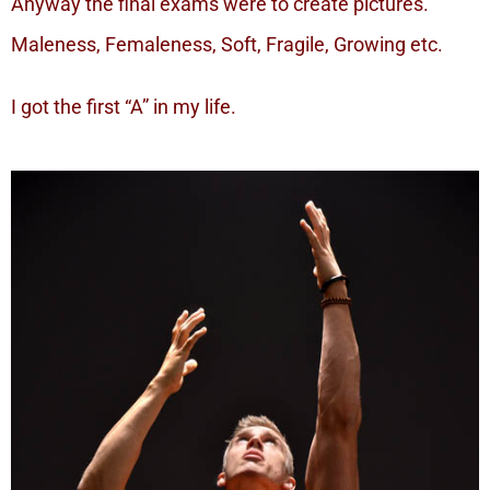
Anyway the final exams were to create pictures.
Maleness, Femaleness, Soft, Fragile, Growing etc.
I got the first “A” in my life.