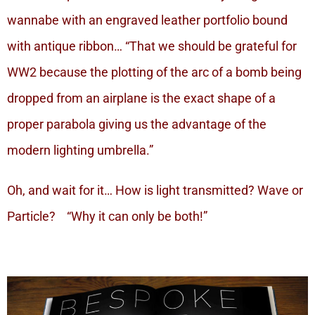
wannabe with an engraved leather portfolio bound
with antique ribbon… “That we should be grateful for
WW2 because the plotting of the arc of a bomb being
dropped from an airplane is the exact shape of a
proper parabola giving us the advantage of the
modern lighting umbrella.”
Oh, and wait for it… How is light transmitted? Wave or
Particle? “Why it can only be both!”