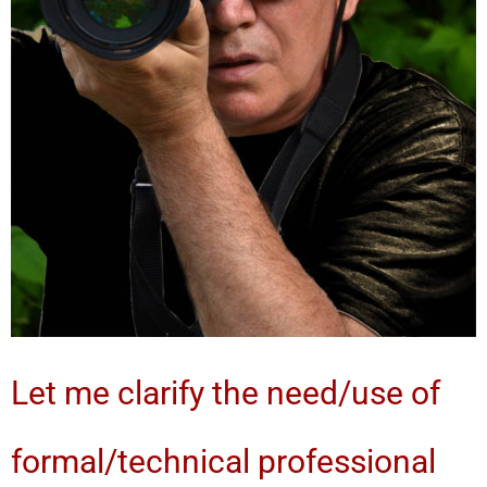
Let me clarify the need/use of
formal/technical professional