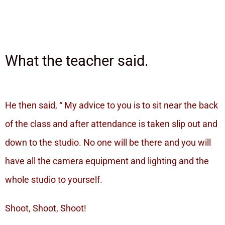
What the teacher said.
He then said, “ My advice to you is to sit near the back
of the class and after attendance is taken slip out and
down to the studio. No one will be there and you will
have all the camera equipment and lighting and the
whole studio to yourself.
Shoot, Shoot, Shoot!