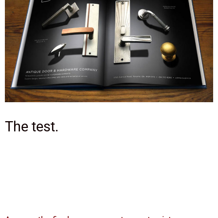
The test.