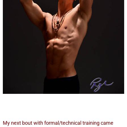
My next bout with formal/technical training came