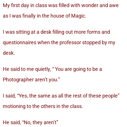
My first day in class was filled with wonder and awe
as I was finally in the house of Magic.
I was sitting at a desk filling out more forms and
questionnaires when the professor stopped by my
desk.
He said to me quietly, “ You are going to be a
Photographer aren’t you.”
I said, “Yes, the same as all the rest of these people”
motioning to the others in the class.
He said, “No, they aren’t”