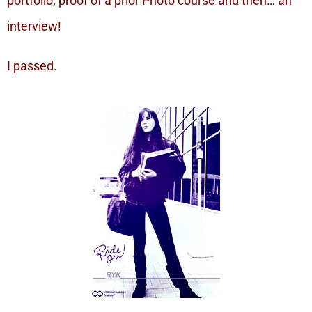
portfolio, proof of a prior Photo course and then… an
interview!
I passed.