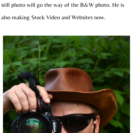
still photo will go the way of the B&W photo. He is
also making Stock Video and Websites now.