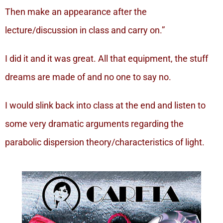
Then make an appearance after the
lecture/discussion in class and carry on.”
I did it and it was great. All that equipment, the stuff
dreams are made of and no one to say no.
I would slink back into class at the end and listen to
some very dramatic arguments regarding the
parabolic dispersion theory/characteristics of light.