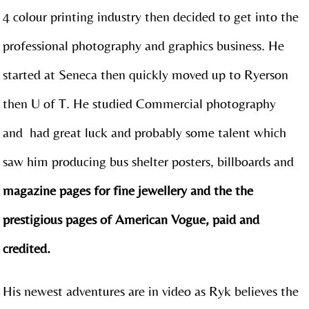
4 colour printing industry then decided to get into the
professional photography and graphics business. He
started at Seneca then quickly moved up to Ryerson
then U of T. He studied Commercial photography
and had great luck and probably some talent which
saw him producing bus shelter posters, billboards and
magazine pages for fine jewellery and the the
prestigious pages of American Vogue, paid and
credited.
His newest adventures are in video as Ryk believes the