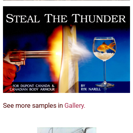
See more samples in
Gallery.