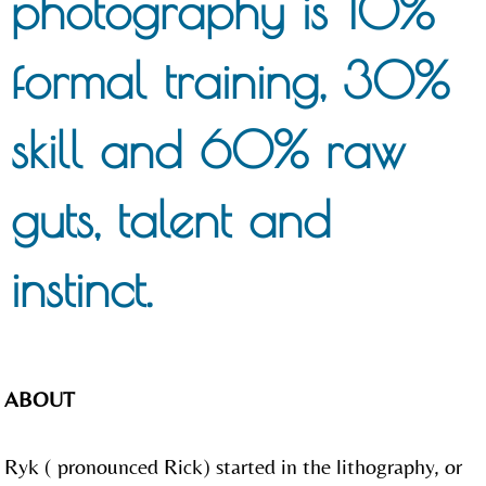
photography is 10%
formal training, 30%
skill and 60% raw
guts, talent and
instinct.
ABOUT
Ryk ( pronounced Rick) started in the lithography, or