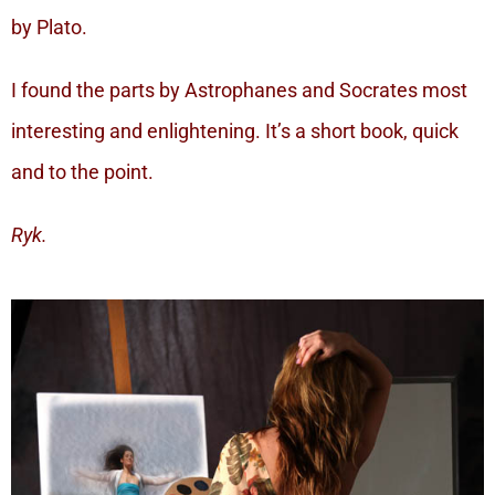
by Plato.
I found the parts by Astrophanes and Socrates most
interesting and enlightening. It’s a short book, quick
and to the point.
Ryk.