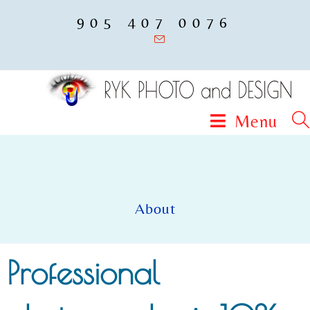
905 407 0076
Menu
About
Professional