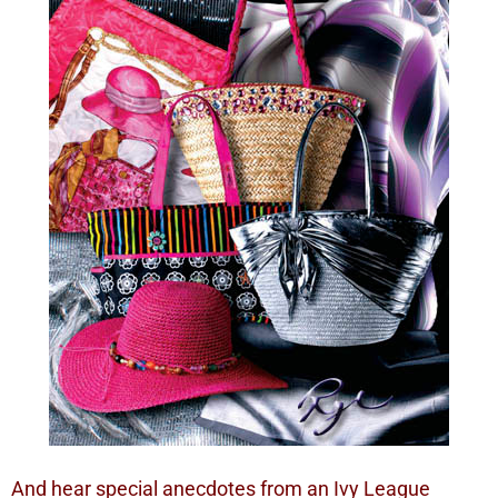
And hear special anecdotes from an Ivy League