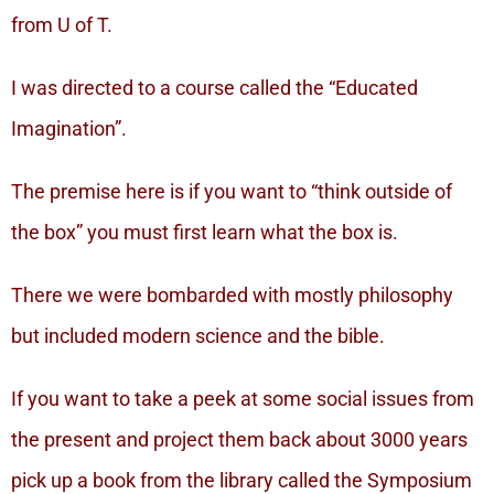
from U of T.
I was directed to a course called the “Educated
Imagination”.
The premise here is if you want to “think outside of
the box” you must first learn what the box is.
There we were bombarded with mostly philosophy
but included modern science and the bible.
If you want to take a peek at some social issues from
the present and project them back about 3000 years
pick up a book from the library called the Symposium